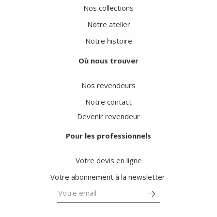
Nos collections
Notre atelier
Notre histoire
Où nous trouver
Nos revendeurs
Notre contact
Devenir revendeur
Pour les professionnels
Votre devis en ligne
Votre abonnement à la newsletter