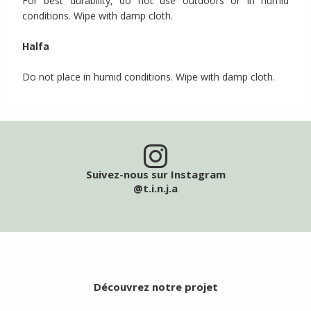
For best durability, do not use outdoors or in humid
conditions. Wipe with damp cloth.
Halfa
Do not place in humid conditions. Wipe with damp cloth.
Suivez-nous sur Instagram
@t.i.n.j.a
Découvrez notre projet