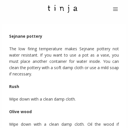
Skip
Menu
to
Princi
content
Sejnane pottery
The low firing temperature makes Sejnane pottery not
water resistant. If you want to use a pot as a vase, you
must place another container for water inside. You can
clean the pottery with a soft damp cloth or use a mild soap
if necessary.
Rush
Wipe down with a clean damp cloth.
Olive wood
Wipe down with a clean damp cloth. Oil the wood if