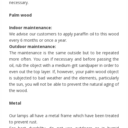
necessary.
Palm wood
Indoor maintenance:
We advise our customers to apply paraffin oil to this wood
every 6 months or once a year.
Outdoor maintenance:
The maintenance is the same outside but to be repeated
more often. You can if necessary and before passing the
oil, rub the object with a medium-grit sandpaper in order to
even out the top layer. If, however, your palm wood object
is subjected to bad weather and the elements, particularly
the sun, you will not be able to prevent the natural aging of
the wood.
Metal
Our lamps all have a metal frame which have been treated
to prevent rust.