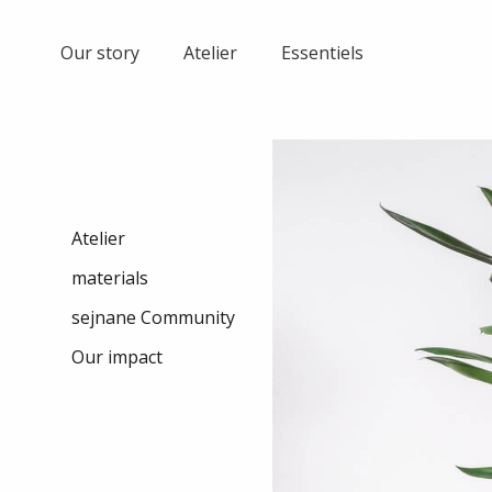
Skip
to
Our story
Atelier
Essentiels
content
Atelier
materials
sejnane Community
Our impact