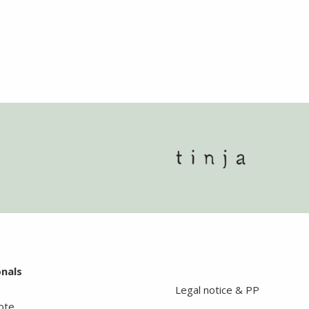
onals
Legal notice & PP
ote