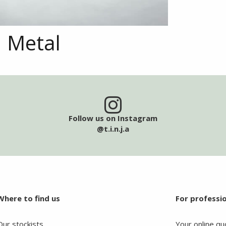
Metal
Follow us on Instagram
@t.i.n.j.a
Where to find us
For professi
Our stockists
Your online qu