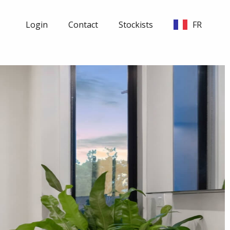
Login
Contact
Stockists
FR