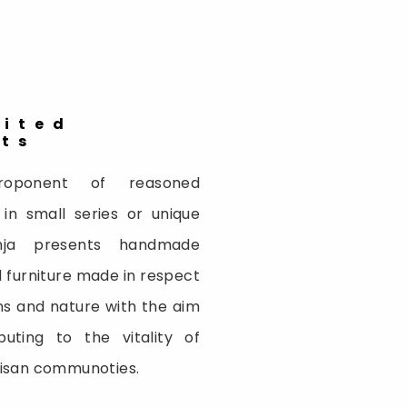
bited
cts
oponent of reasoned
 in small series or unique
inja presents handmade
 furniture made in respect
ns and nature with the aim
buting to the vitality of
tisan communoties.