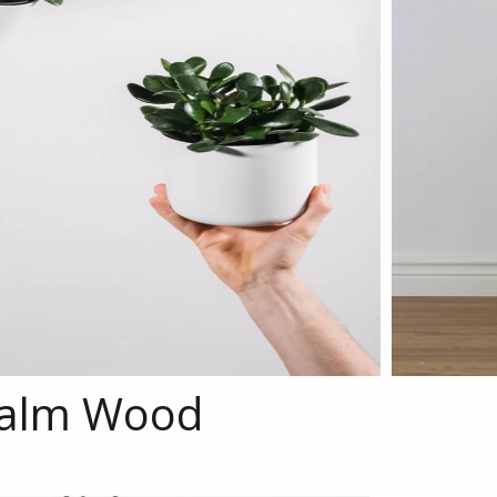
alm Wood