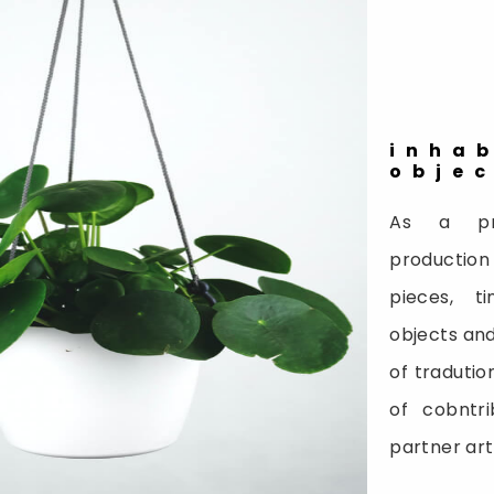
inha
obje
As a pr
production
pieces, t
objects and
of tradutio
of cobntri
partner ar