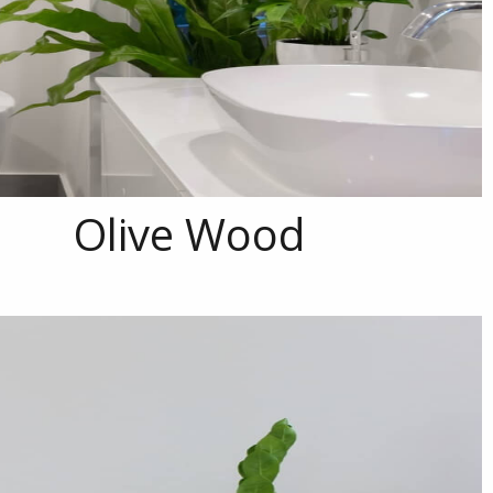
Olive Wood