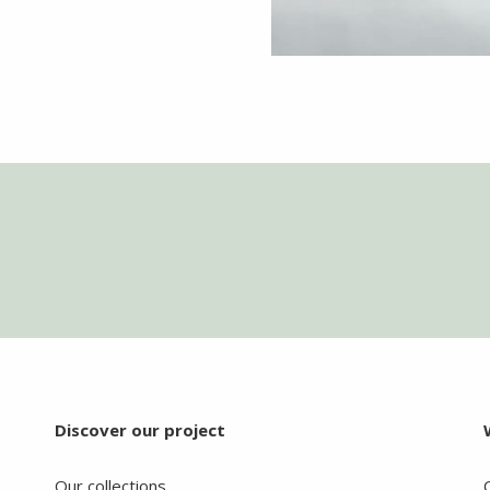
Discover our project
Our collections