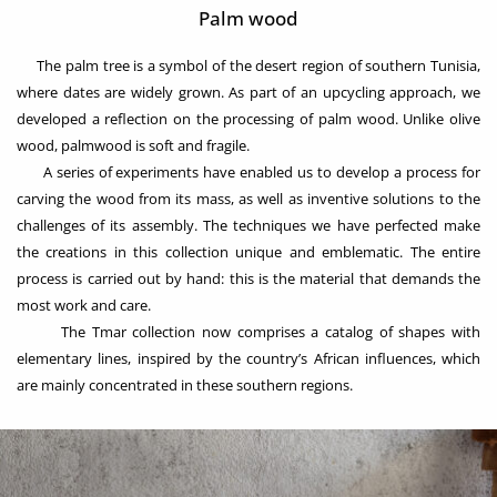
Palm wood
The palm tree is a symbol of the desert region of southern Tunisia,
where dates are widely grown. As part of an upcycling approach, we
developed a reflection on the processing of palm wood. Unlike olive
wood, palmwood is soft and fragile.
A series of experiments have enabled us to develop a process for
carving the wood from its mass, as well as inventive solutions to the
challenges of its assembly. The techniques we have perfected make
the creations in this collection unique and emblematic. The entire
process is carried out by hand: this is the material that demands the
most work and care.
The Tmar collection now comprises a catalog of shapes with
elementary lines, inspired by the country’s African influences, which
are mainly concentrated in these southern regions.