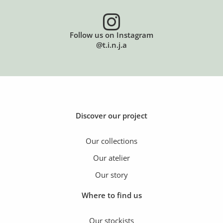
Follow us on Instagram
@t.i.n.j.a
Discover our project
Our collections
Our atelier
Our story
Where to find us
Our stockists