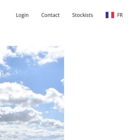
Login
Contact
Stockists
FR