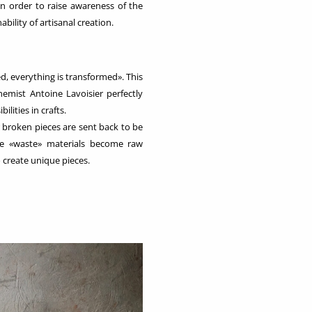
 in order to raise awareness of the
bility of artisanal creation.
d, everything is transformed». This
emist Antoine Lavoisier perfectly
bilities in crafts.
r broken pieces are sent back to be
se «waste» materials become raw
 create unique pieces.