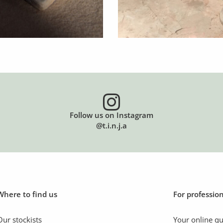
Follow us on Instagram
@t.i.n.j.a
Where to find us
For professio
Our stockists
Your online q