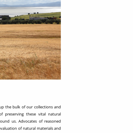
up the bulk of our collections and
f preserving these vital natural
round us. Advocates of reasoned
valuation of natural materials and