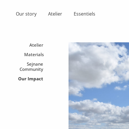
Skip
to
Our story
Atelier
Essentiels
content
Atelier
Materials
Sejnane
Community
Our Impact