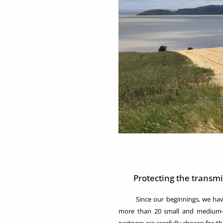
Protecting the transm
Since our beginnings, we have f
more than 20 small and medium-si