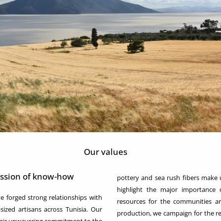
Our values
ission of know-how
pottery and sea rush fibers make 
highlight the major importance o
orged strong relationships with
resources for the communities a
zed artisans across Tunisia. Our
production, we campaign for the re