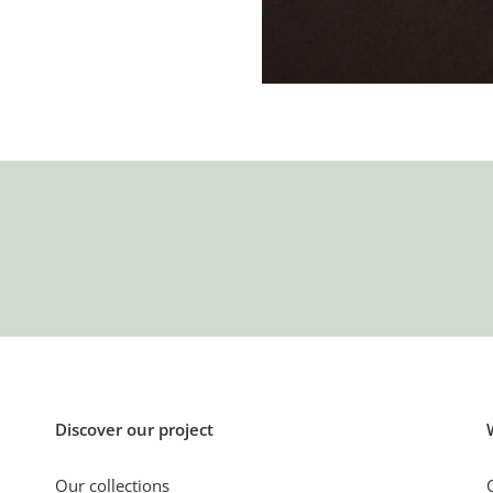
Discover our project
Our collections