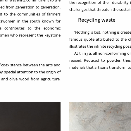
their unwavering commitment to the
the recognition of their durability
cted from generation to generation.
challenges that threaten the sustaina
st to the communities of farmers
Recycling waste
aftswomen in the south known for
ja contributes to the economic
“Nothing is lost, nothing is create
women who represent the keystone
famous quote attributed to the ch
illustrates the infinite recycling possi
At t i n j a, all non-conforming o
reused. Reduced to powder, the
coexistence between the arts and
materials that artisans transform to
y special attention to the origin of
 and olive wood from agriculture,