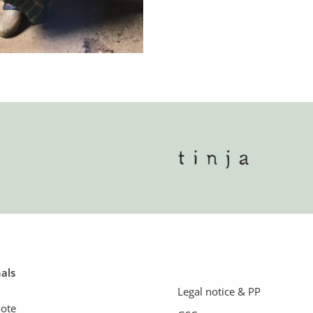
nals
Legal notice & PP
uote