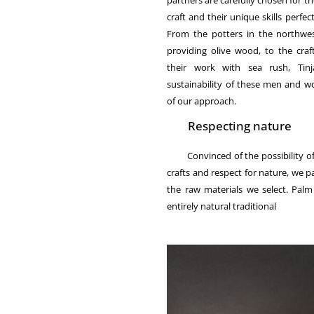
partners are carefully chosen for 
craft and their unique skills perfe
From the potters in the northwe
providing olive wood, to the cr
their work with sea rush, Tin
sustainability of these men and 
of our approach.
Respecting nature
Convinced of the possibility of 
crafts and respect for nature, we pa
the raw materials we select. Palm
entirely natural traditional