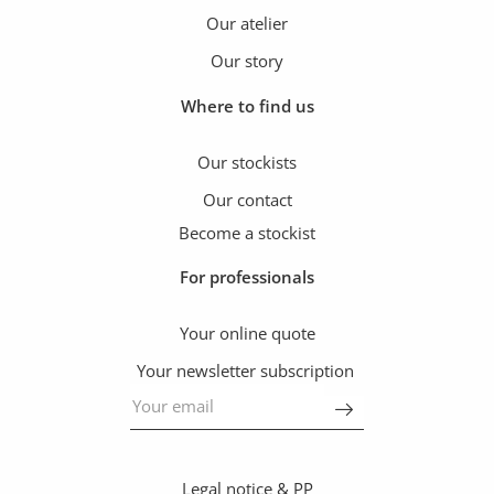
Our atelier
Our story
Where to find us
Our stockists
Our contact
Become a stockist
For professionals
Your online quote
Your newsletter subscription
Legal notice & PP