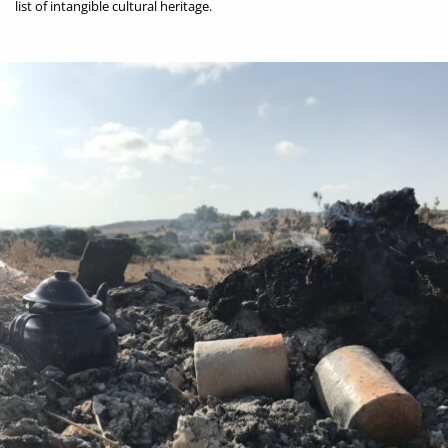
list of intangible cultural heritage.