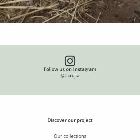
Follow us on Instagram
@t.i.n.j.a
Discover our project
Our collections