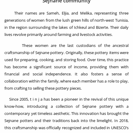
Sejnane community
Their names are Sameh, Eljia, and Melika, representing three
generations of women from the lush green hills of north-west Tunisia,
in the region surrounding the lakes of Ichkeul and Bizerte. Their daily
lives revolve primarily around farming and livestock activities.
These women are the last custodians of the ancestral
craftsmanship of Sejnane pottery. Originally, these pottery items were
used for preparing, cooking, and storing food. Over time, this practice
has become a significant source of income, providing them with
financial and social independence. It also fosters a sense of
collaboration within the family, where each member has a role to play,
from crafting to selling these pottery pieces.
Since 2005, t i n j a has been a pioneer in the revival of this unique
know-how, introducing a collection of Sejnane pottery with a
contemporary yet timeless aesthetic. This innovation has brought the
Sejnane potters and their traditions back into the limelight. In 2018,
this craftsmanship was officially recognized and included in UNESCO’s