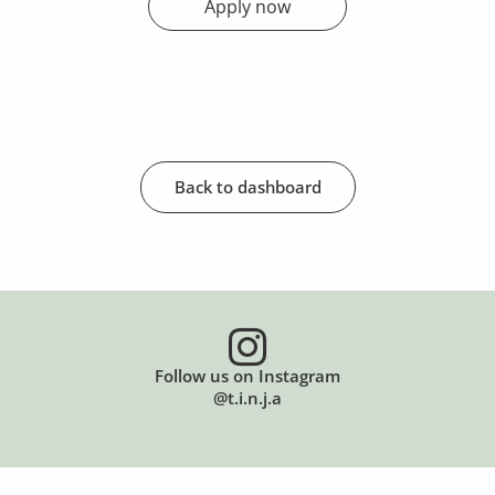
Apply now
Back to dashboard
Follow us on Instagram
@t.i.n.j.a