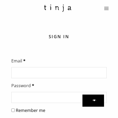
Skip
Main
to
Menu
content
Required
Required
SIGN IN
Email
*
Password
*
Remember me