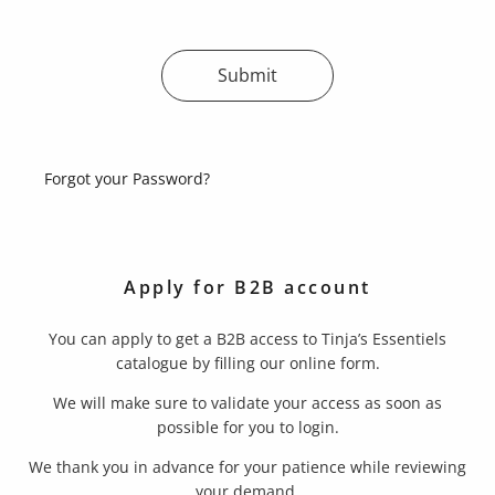
Submit
Forgot your Password?
Apply for B2B account
You can apply to get a B2B access to Tinja’s Essentiels
catalogue by filling our online form.
We will make sure to validate your access as soon as
possible for you to login.
We thank you in advance for your patience while reviewing
your demand.