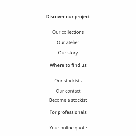
Discover our project
Our collections
Our atelier
Our story
Where to find us
Our stockists
Our contact
Become a stockist
For professionals
Your online quote