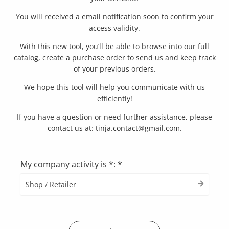
You will received a email notification soon to confirm your
access validity.
With this new tool, you’ll be able to browse into our full
catalog, create a purchase order to send us and keep track
of your previous orders.
We hope this tool will help you communicate with us
efficiently!
If you have a question or need further assistance, please
contact us at: tinja.contact@gmail.com.
My company activity is *:
*
Shop / Retailer