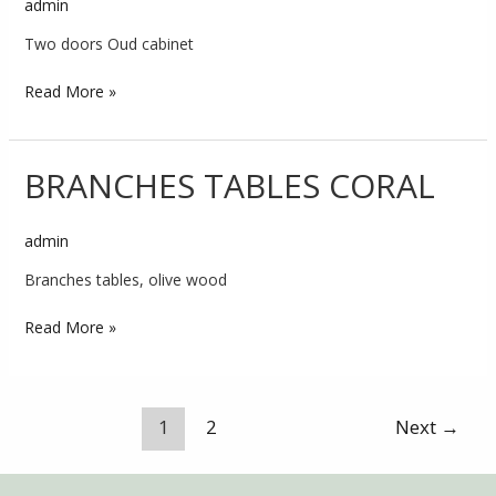
admin
Cabinet
Coral
Two doors Oud cabinet
Read More »
BRANCHES TABLES CORAL
BRANCHES
TABLES
CORAL
admin
Branches tables, olive wood
Read More »
1
2
Next
→