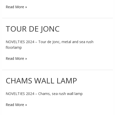
Read More »
TOUR DE JONC
TOUR
DE
JONC
NOVELTIES 2024 – Tour de Jonc, metal and sea rush
floorlamp
Read More »
CHAMS WALL LAMP
CHAMS
WALL
LAMP
NOVELTIES 2024 – Chams, sea rush wall lamp
Read More »