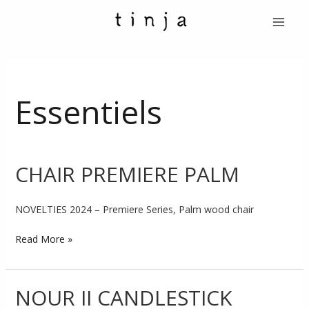
Skip
Post
Main
to
pagination
Menu
content
Essentiels
CHAIR PREMIERE PALM
CHAIR
PREMIERE
PALM
NOVELTIES 2024 – Premiere Series, Palm wood chair
Read More »
NOUR II CANDLESTICK
NOUR
II