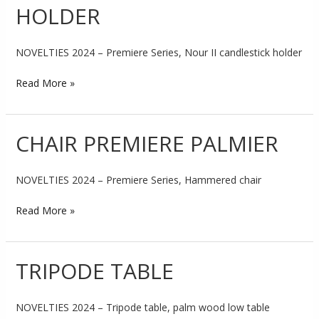
HOLDER
CANDLESTICK
HOLDER
NOVELTIES 2024 – Premiere Series, Nour II candlestick holder
Read More »
CHAIR PREMIERE PALMIER
CHAIR
PREMIERE
PALMIER
NOVELTIES 2024 – Premiere Series, Hammered chair
Read More »
TRIPODE TABLE
TRIPODE
TABLE
NOVELTIES 2024 – Tripode table, palm wood low table