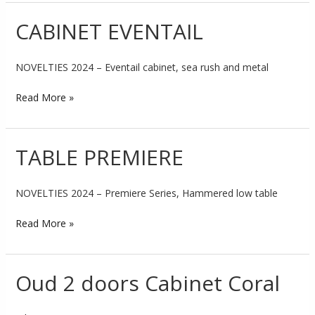
CABINET EVENTAIL
CABINET
EVENTAIL
NOVELTIES 2024 – Eventail cabinet, sea rush and metal
Read More »
TABLE PREMIERE
TABLE
PREMIERE
NOVELTIES 2024 – Premiere Series, Hammered low table
Read More »
Oud 2 doors Cabinet Coral
Oud
2
doors