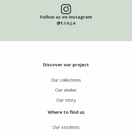
Follow us on Instagram
@t.i.n.j.a
Discover our project
Our collections
Our atelier
Our story
Where to find us
Our stockists