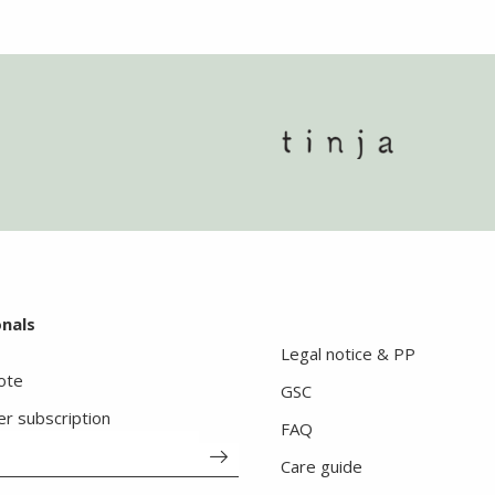
onals
Legal notice & PP
ote
GSC
er subscription
FAQ
Care guide