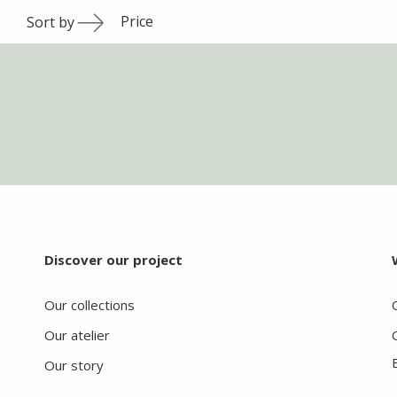
Price
Sort by
Discover our project
Our collections
Our atelier
Our story