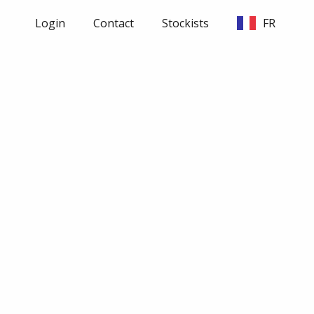
Login
Contact
Stockists
FR