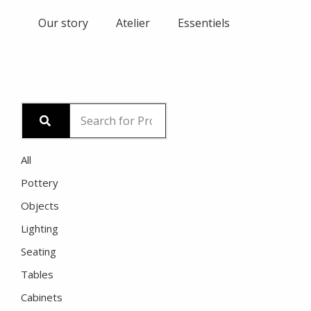
Skip
Our story
Atelier
Essentiels
to
content
All
Pottery
Objects
Lighting
Seating
Tables
Cabinets