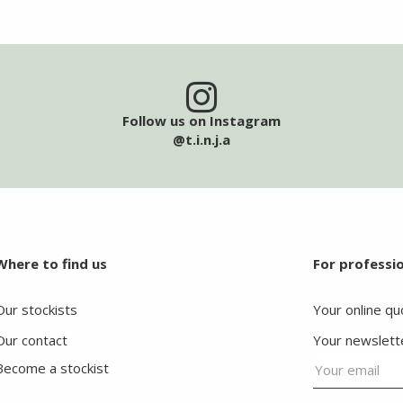
Follow us on Instagram
@t.i.n.j.a
Where to find us
For professi
Our stockists
Your online qu
Our contact
Your newslett
Become a stockist