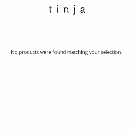
No products were found matching your selection.