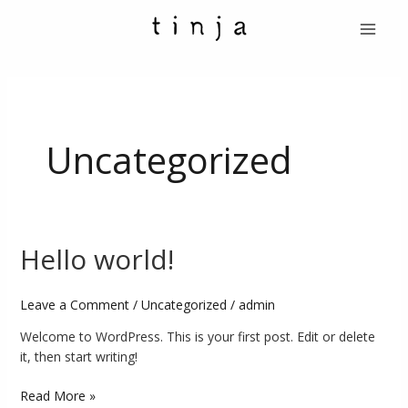
Skip
Main
to
Menu
content
Uncategorized
Hello world!
Hello
world!
Leave a Comment
/
Uncategorized
/
admin
Welcome to WordPress. This is your first post. Edit or delete
it, then start writing!
Read More »