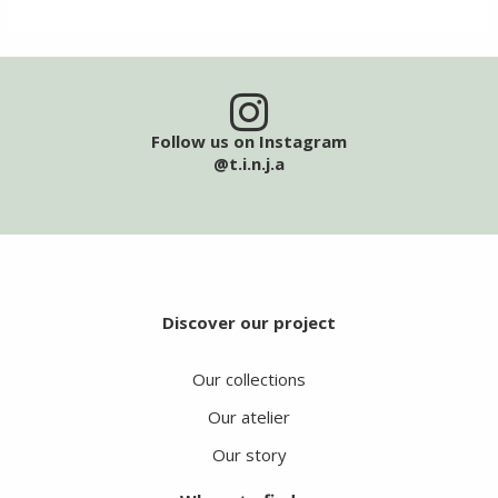
Follow us on Instagram
@t.i.n.j.a
Discover our project
Our collections
Our atelier
Our story