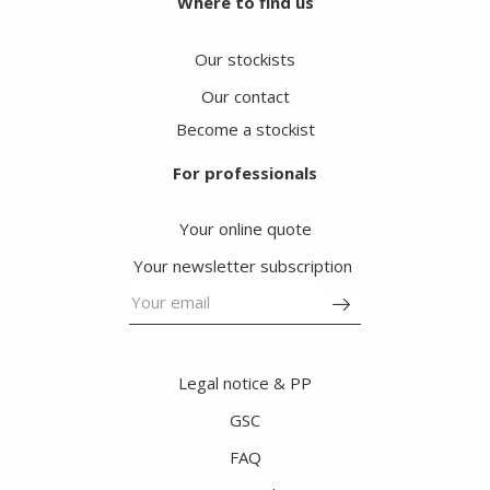
Where to find us
Our stockists
Our contact
Become a stockist
For professionals
Your online quote
Your newsletter subscription
Legal notice & PP
GSC
FAQ